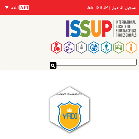
تجاوز
اللغة
Join ISSUP
تسجيل الدخول
إلى
اللغات
المحتوى
الرئيسي
القائمة
الرئيسية