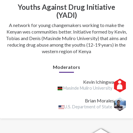
Youths Against Drug Initiative
(YADI)
A network for young changemakers working to make the
Kenyan wes communities better. Initiative formed by Kevin,
Tobias and Denis (Masinde Muliro University) that aims and
reducing drug abuse among the youths (12-19 years) in the
western region of Kenya
Moderators
Kevin Ichingwa
Masinde Muliro University
Brian Morales
U.S. Department of State