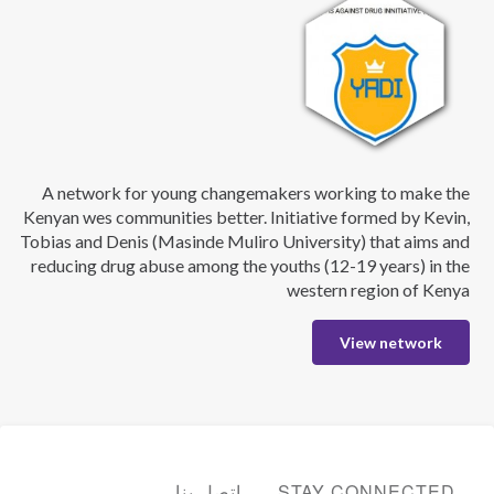
A network for young changemakers working to make the
Kenyan wes communities better. Initiative formed by Kevin,
Tobias and Denis (Masinde Muliro University) that aims and
reducing drug abuse among the youths (12-19 years) in the
western region of Kenya
View network
اتصل بنا
STAY CONNECTED