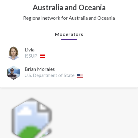
Australia and Oceania
Regional network for Australia and Oceania
Moderators
Livia
ISSUP
Brian Morales
U.S. Department of State