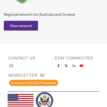
Regional network for Australia and Oceania
View network
CONTACT US
STAY CONNECTED
NEWSLETTER
Subscribe to the ISSUP Newsletter