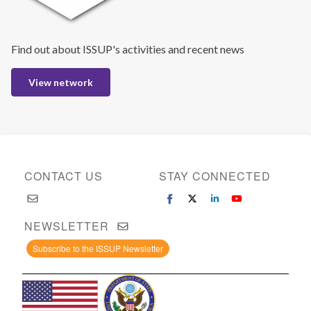
Find out about ISSUP's activities and recent news
View network
CONTACT US
STAY CONNECTED
NEWSLETTER
Subscribe to the ISSUP Newsletter