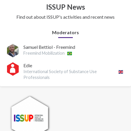
ISSUP News
Find out about ISSUP's activities and recent news
Moderators
Samuel Bettiol - Freemind
Freemind Mobilization
Edie
International Society of Substance Use
Professionals