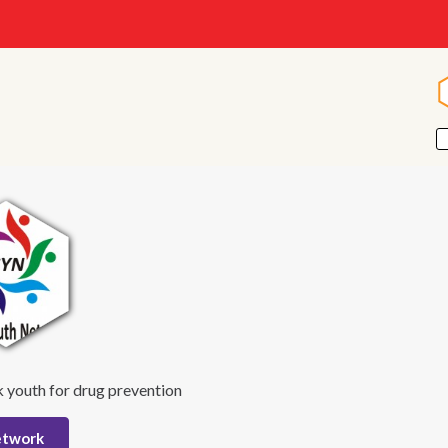
 youth for drug prevention
etwork