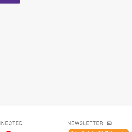
NNECTED
NEWSLETTER