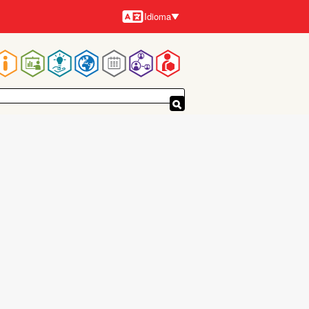
Idioma
Idiomas
Navegación
principal