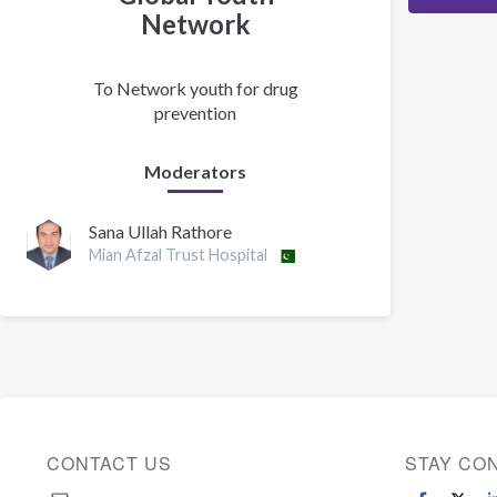
Network
To Network youth for drug
prevention
Moderators
Sana Ullah Rathore
Mian Afzal Trust Hospital
CONTACT US
STAY CO