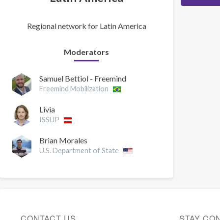
Regional network for Latin America
Moderators
Samuel Bettiol - Freemind
Freemind Mobilization
Livia
ISSUP
Brian Morales
U.S. Department of State
CONTACT US
STAY CO