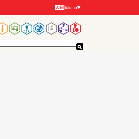
Idioma
Idiomas
Navegación
principal