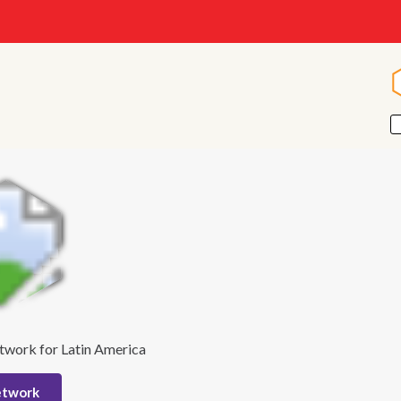
twork for Latin America
etwork