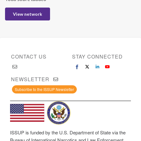
View network
CONTACT US
STAY CONNECTED
NEWSLETTER
Subscribe to the ISSUP Newsletter
ISSUP is funded by the U.S. Department of State via the
Bureau of International Narcotics and Law Enforcement