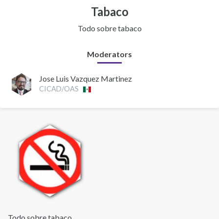
Tabaco
Todo sobre tabaco
Moderators
Jose Luis Vazquez Martinez
CICAD/OAS
Todo sobre tabaco