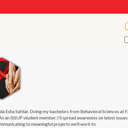
da Esha Safdar. Doing my bachelors from Behavioral Sciences at
 As an ISSUP student member, I’ll spread awareness on latest issue
municating to meaningful projects we’ll work to