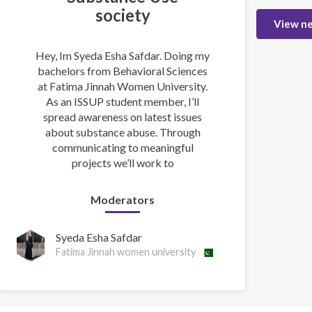
society
View n
Hey, Im Syeda Esha Safdar. Doing my
bachelors from Behavioral Sciences
at Fatima Jinnah Women University.
As an ISSUP student member, I’ll
spread awareness on latest issues
about substance abuse. Through
communicating to meaningful
projects we’ll work to
Moderators
Syeda Esha Safdar
Fatima Jinnah women university