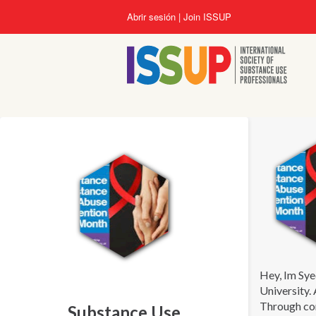
Pasar
Abrir sesión
Join ISSUP
al
contenido
principal
Hey, Im Sye
University.
Through com
Substance Use