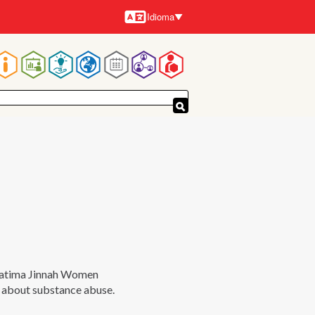
Idioma
Idiomas
Navegación
principal
 Fatima Jinnah Women
s about substance abuse.