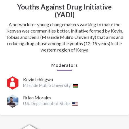
Youths Against Drug Initiative
(YADI)
A network for young changemakers working to make the
Kenyan wes communities better. Initiative formed by Kevin,
Tobias and Denis (Masinde Muliro University) that aims and
reducing drug abuse among the youths (12-19 years) in the
western region of Kenya
Moderators
Kevin Ichingwa
Masinde Muliro University
Brian Morales
U.S. Department of State