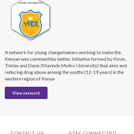
A network for young changemakers working to make the
Kenyan wes communities better. Initiative formed by Kevin,
Tobias and Denis (Masinde Muliro University) that aims and
reducing drug abuse among the youths (12-19 years) in the
western region of Kenya
View network
CONTACT US
STAY CONNECTED