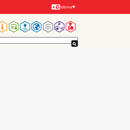
Idioma
Idiomas
Navegación
principal