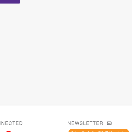
NNECTED
NEWSLETTER