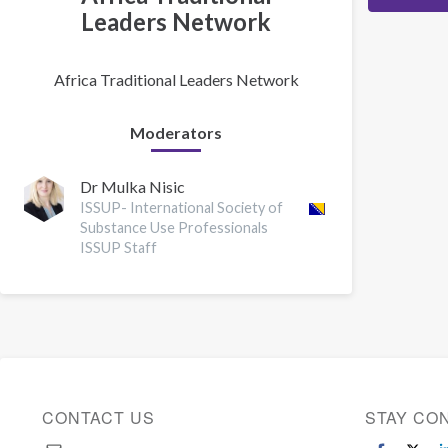
Leaders Network
Africa Traditional Leaders Network
Moderators
Dr Mulka Nisic
ISSUP- International Society of
Substance Use Professionals
ISSUP Staff
CONTACT US
STAY CO