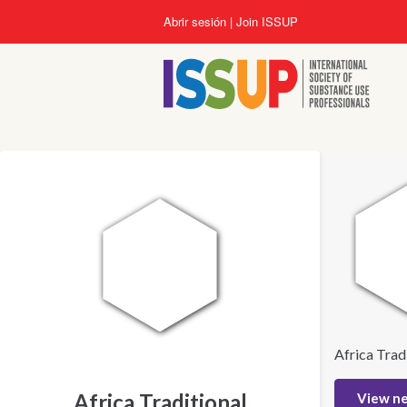
Pasar
Abrir sesión
Join ISSUP
al
contenido
principal
Africa Trad
Africa Traditional
View n