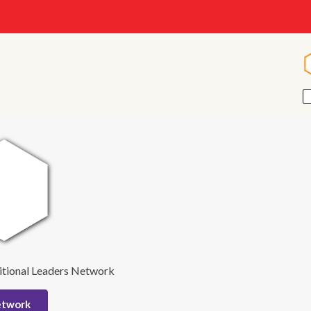
itional Leaders Network
etwork