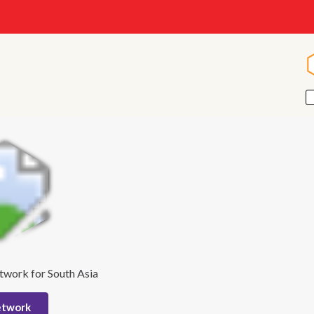
twork for South Asia
etwork