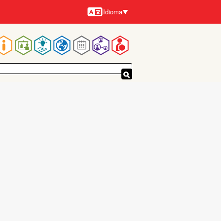
Idioma
Idiomas
Navegación
principal