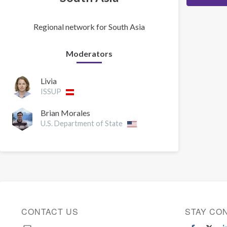
Regional network for South Asia
Moderators
Livia
ISSUP
Brian Morales
U.S. Department of State
CONTACT US
STAY CO