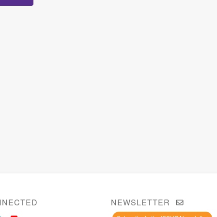
NNECTED
NEWSLETTER