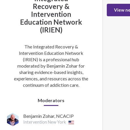
Recovery &
View n
Intervention
Education Network
(IRIEN)
The Integrated Recovery &
Intervention Education Network
(IRIEN) is a professional hub
moderated by Benjamin Zohar for
sharing evidence-based insights,
experiences, and resources across the
continuum of addiction care.
Moderators
Benjamin Zohar, NCACIP
Intervention New York