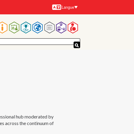
Langue
Langues
Navigation
principale
fessional hub moderated by
es across the continuum of