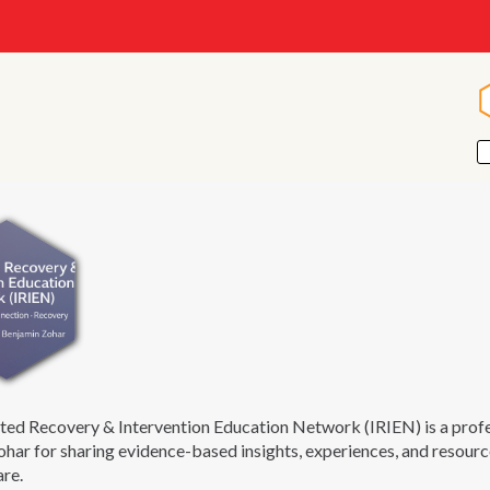
ted Recovery & Intervention Education Network (IRIEN) is a pro
har for sharing evidence-based insights, experiences, and resourc
are.