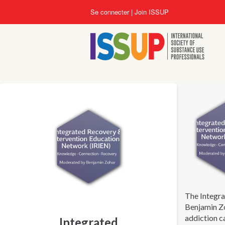
Aller
Se connecter
Join ISSUP
au
contenu
principal
The Integra
Benjamin Zo
addiction c
Integrated