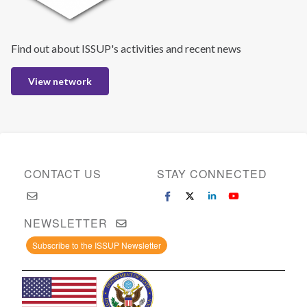
Find out about ISSUP's activities and recent news
View network
CONTACT US
STAY CONNECTED
NEWSLETTER
Subscribe to the ISSUP Newsletter