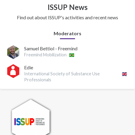
ISSUP News
Find out about ISSUP's activities and recent news
Moderators
Samuel Bettiol - Freemind
Freemind Mobilization
Edie
International Society of Substance Use
Professionals