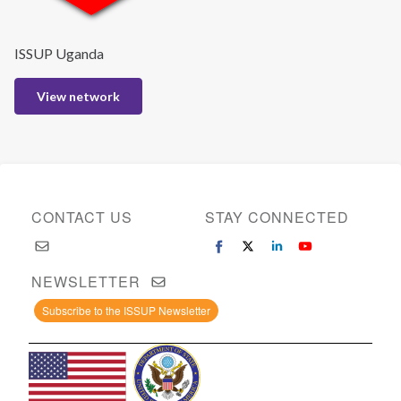
ISSUP Uganda
View network
CONTACT US
STAY CONNECTED
NEWSLETTER
Subscribe to the ISSUP Newsletter