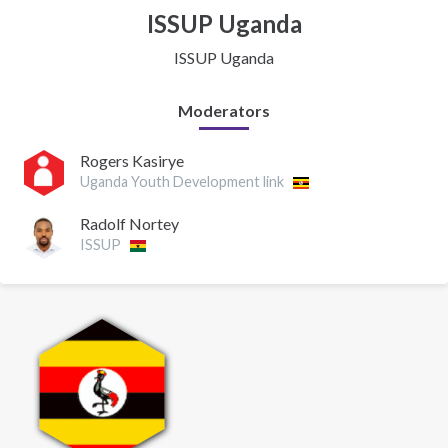
ISSUP Uganda
ISSUP Uganda
Moderators
Rogers Kasirye
Uganda Youth Development link
Radolf Nortey
ISSUP