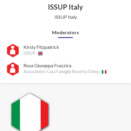
ISSUP Italy
ISSUP Italy
Moderators
Kirsty Fitzpatrick
ISSUP
Rosa Giuseppa Frazzica
Association Casa Famiglia Rosetta Onlus