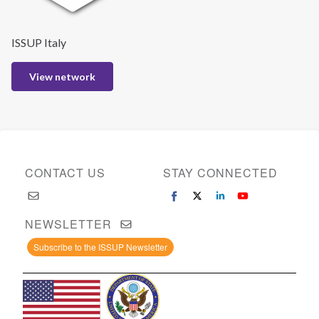
ISSUP Italy
View network
CONTACT US
STAY CONNECTED
NEWSLETTER
Subscribe to the ISSUP Newsletter