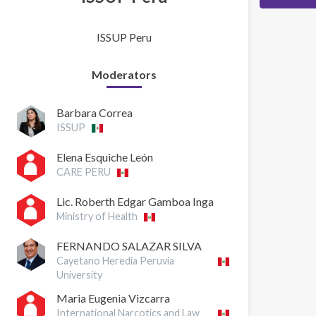
ISSUP Peru
Moderators
Barbara Correa
ISSUP
Elena Esquiche León
CARE PERU
Lic. Roberth Edgar Gamboa Inga
Ministry of Health
FERNANDO SALAZAR SILVA
Cayetano Heredia Peruvia
University
Maria Eugenia Vizcarra
International Narcotics and Law