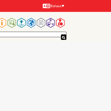
Bahasa
Bahasa-
bahasa
Navigasi
utama