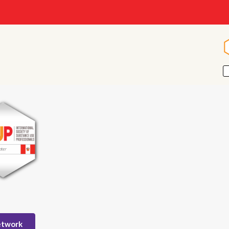
etwork