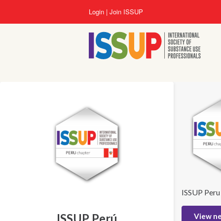
Lompat
Login
Join ISSUP
ke
isi
utama
ISSUP Peru
ISSUP Perú
View n