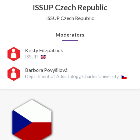
ISSUP Czech Republic
ISSUP Czech Republic
Moderators
Kirsty Fitzpatrick
ISSUP
Barbora Povýšilová
Department of Addictology, Charles University