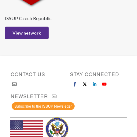
ISSUP Czech Republic
View network
CONTACT US
STAY CONNECTED
NEWSLETTER
Subscribe to the ISSUP Newsletter