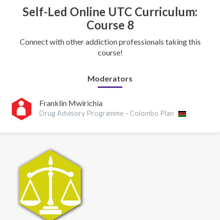
Self-Led Online UTC Curriculum:
Course 8
Connect with other addiction professionals taking this
course!
Moderators
Franklin Mwirichia
Drug Advisory Programme - Colombo Plan