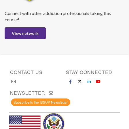
Connect with other addiction professionals taking this
course!
View network
CONTACT US
STAY CONNECTED
NEWSLETTER
Subscribe to the ISSUP Newsletter