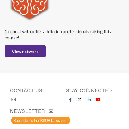
Connect with other addiction professionals taking this
course!
View network
CONTACT US
STAY CONNECTED
NEWSLETTER
Subscribe to the ISSUP Newsletter