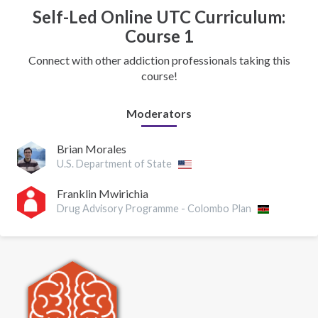
Self-Led Online UTC Curriculum:
Course 1
Connect with other addiction professionals taking this
course!
Moderators
Brian Morales
U.S. Department of State
Franklin Mwirichia
Drug Advisory Programme - Colombo Plan