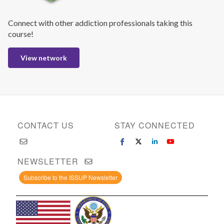
Connect with other addiction professionals taking this
course!
View network
CONTACT US
STAY CONNECTED
NEWSLETTER
Subscribe to the ISSUP Newsletter