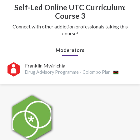
Self-Led Online UTC Curriculum:
Course 3
Connect with other addiction professionals taking this
course!
Moderators
Franklin Mwirichia
Drug Advisory Programme - Colombo Plan