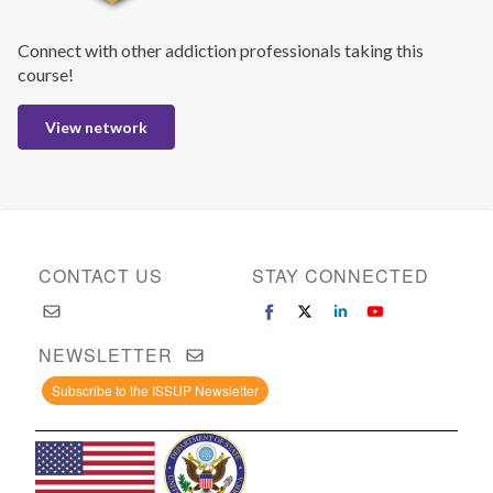
Connect with other addiction professionals taking this
course!
View network
CONTACT US
STAY CONNECTED
NEWSLETTER
Subscribe to the ISSUP Newsletter