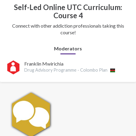
Self-Led Online UTC Curriculum:
Course 4
Connect with other addiction professionals taking this
course!
Moderators
Franklin Mwirichia
Drug Advisory Programme - Colombo Plan