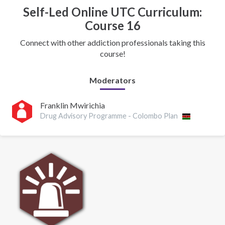
Self-Led Online UTC Curriculum:
Course 16
Connect with other addiction professionals taking this
course!
Moderators
Franklin Mwirichia
Drug Advisory Programme - Colombo Plan