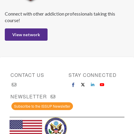
Connect with other addiction professionals taking this
course!
View network
CONTACT US
STAY CONNECTED
NEWSLETTER
Subscribe to the ISSUP Newsletter