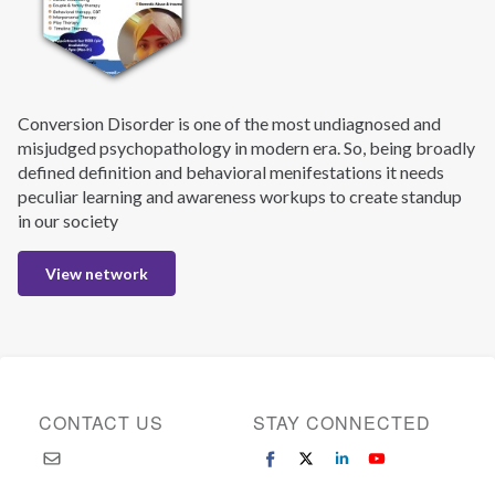
Conversion Disorder is one of the most undiagnosed and
misjudged psychopathology in modern era. So, being broadly
defined definition and behavioral menifestations it needs
peculiar learning and awareness workups to create standup
in our society
View network
CONTACT US
STAY CONNECTED