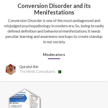
Conversion Disorder and its
Menifestations
Conversion Disorder is one of the most undiagnosed and
misjudged psychopathology in modern era. So, being broadly
defined definition and behavioral menifestations it needs
peculiar learning and awareness workups to create standup
in our society
Moderators
Quratul Ain
The Minds Consultants