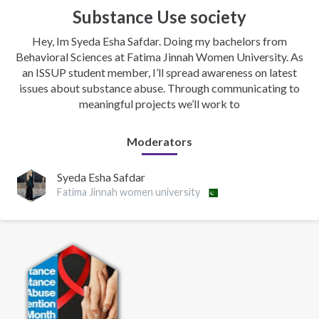
Substance Use society
Hey, Im Syeda Esha Safdar. Doing my bachelors from
Behavioral Sciences at Fatima Jinnah Women University. As
an ISSUP student member, I’ll spread awareness on latest
issues about substance abuse. Through communicating to
meaningful projects we’ll work to
Moderators
Syeda Esha Safdar
Fatima Jinnah women university