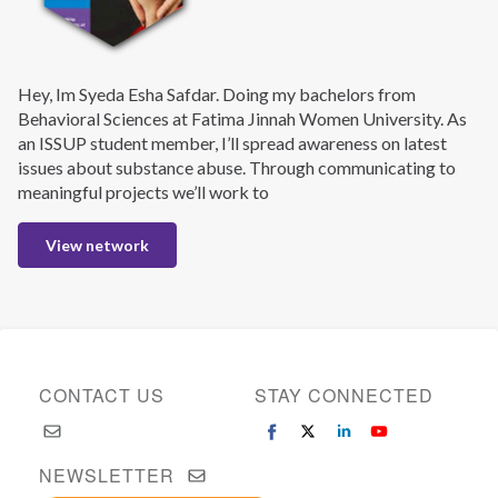
Hey, Im Syeda Esha Safdar. Doing my bachelors from
Behavioral Sciences at Fatima Jinnah Women University. As
an ISSUP student member, I’ll spread awareness on latest
issues about substance abuse. Through communicating to
meaningful projects we’ll work to
View network
CONTACT US
STAY CONNECTED
NEWSLETTER