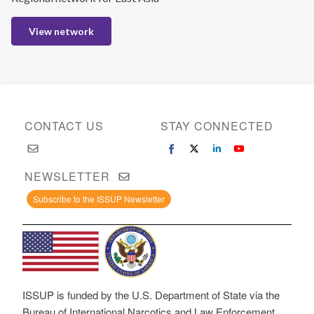
View network
CONTACT US
STAY CONNECTED
NEWSLETTER
Subscribe to the ISSUP Newsletter
ISSUP is funded by the U.S. Department of State via the
Bureau of International Narcotics and Law Enforcement