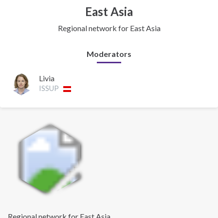
East Asia
Regional network for East Asia
Moderators
Livia
ISSUP
Regional network for East Asia