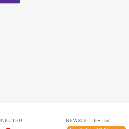
NNECTED
NEWSLETTER