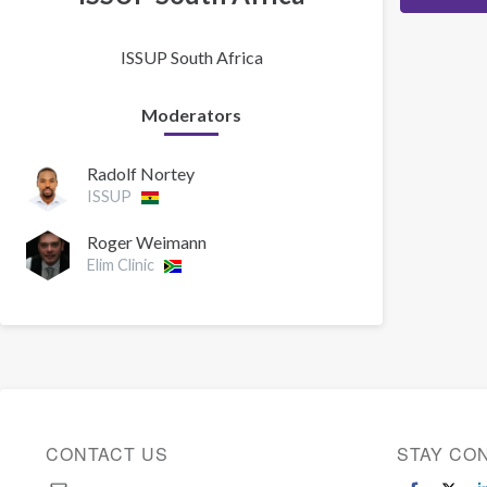
ISSUP South Africa
Moderators
Radolf Nortey
ISSUP
Roger Weimann
Elim Clinic
CONTACT US
STAY CO