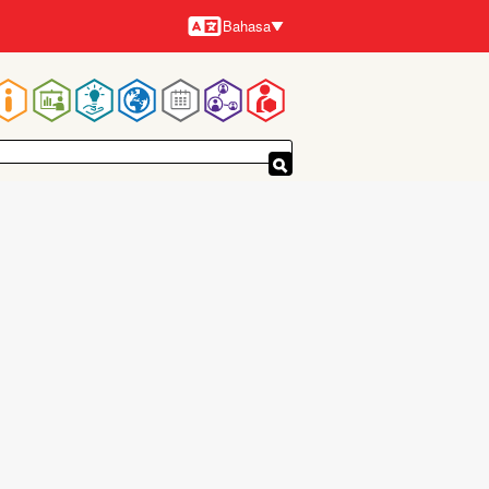
Bahasa
Bahasa-
bahasa
Navigasi
utama