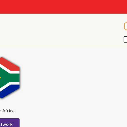
h Africa
etwork