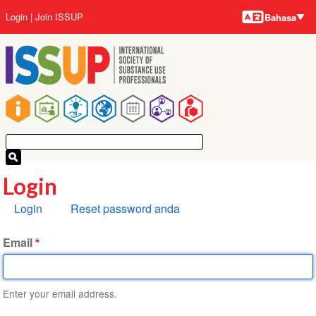
Bahasa-
Lompat
User
Login
Join ISSUP
Bahasa
bahasa
ke
account
isi
menu
utama
Main
navigation
Login
Tab
Login
Reset password anda
primer
Email
Enter your email address.