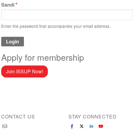
Sandi
Enter the password that accompanies your email address.
Apply for membership
Join ISSUP Now!
CONTACT US
STAY CONNECTED