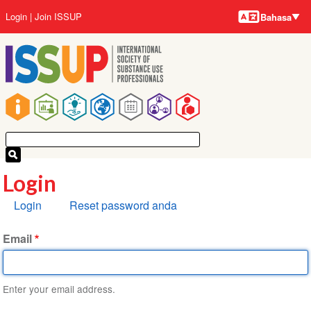
Bahasa-
Lompat
User
Login
Join ISSUP
Bahasa
bahasa
ke
account
isi
menu
utama
Main
navigation
Login
Tab
Login
Reset password anda
primer
Email
Enter your email address.