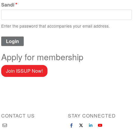
Sandi
Enter the password that accompanies your email address.
Apply for membership
Join ISSUP Now!
CONTACT US
STAY CONNECTED