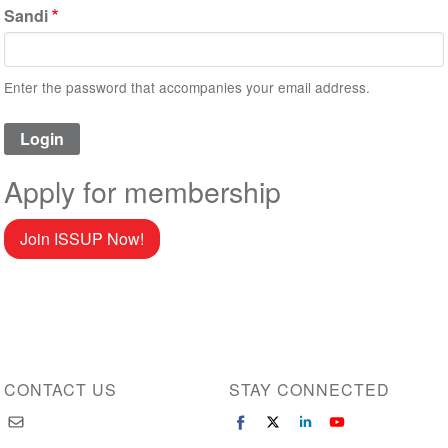
Sandi
Enter the password that accompanies your email address.
Apply for membership
Join ISSUP Now!
CONTACT US
STAY CONNECTED