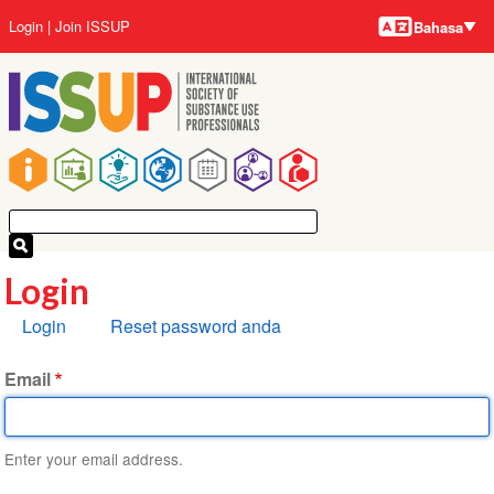
Bahasa-
Lompat
User
Login
Join ISSUP
Bahasa
bahasa
ke
account
isi
menu
utama
Main
navigation
Login
Tab
Login
Reset password anda
primer
Email
Enter your email address.