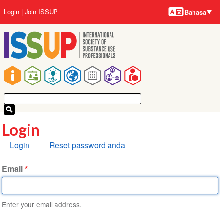
Bahasa-
Lompat
User
Login
Join ISSUP
Bahasa
bahasa
ke
account
isi
menu
utama
Main
navigation
Login
Tab
Login
Reset password anda
primer
Email
Enter your email address.