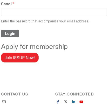
Sandi
Enter the password that accompanies your email address.
Apply for membership
Join ISSUP Now!
CONTACT US
STAY CONNECTED