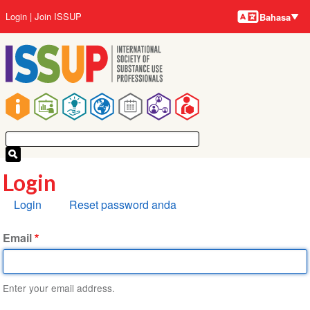
Bahasa-
Lompat
User
Login
Join ISSUP
Bahasa
bahasa
ke
account
isi
menu
utama
Main
navigation
Login
Tab
Login
Reset password anda
primer
Email
Enter your email address.