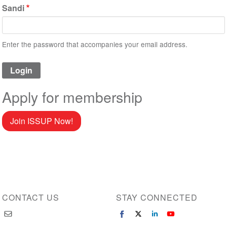
Sandi
Enter the password that accompanies your email address.
Apply for membership
Join ISSUP Now!
CONTACT US
STAY CONNECTED