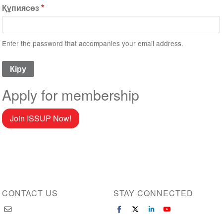
Құпиясөз
Enter the password that accompanies your email address.
Apply for membership
Join ISSUP Now!
CONTACT US
STAY CONNECTED