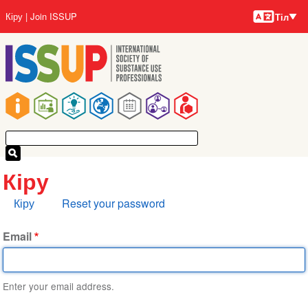
Тілдер
Skip
User
Кіру
Join ISSUP
Тіл
to
account
main
menu
content
Main
navigation
Кіру
Primary
Кіру
Reset your password
tabs
Email
Enter your email address.