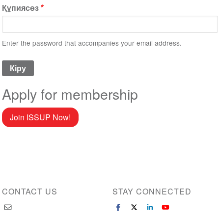
Құпиясөз
Enter the password that accompanies your email address.
Apply for membership
Join ISSUP Now!
CONTACT US
STAY CONNECTED