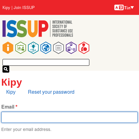
Тілдер
Skip
User
Кіру
Join ISSUP
Тіл
to
account
main
menu
content
Main
navigation
Кіру
Primary
Кіру
Reset your password
tabs
Email
Enter your email address.