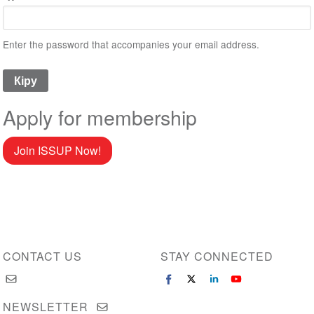
Enter the password that accompanies your email address.
Apply for membership
Join ISSUP Now!
CONTACT US
STAY CONNECTED
NEWSLETTER