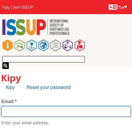
Тілдер
Skip
User
Кіру
Join ISSUP
Тіл
to
account
main
menu
content
Main
navigation
Кіру
Primary
Кіру
Reset your password
tabs
Email
Enter your email address.