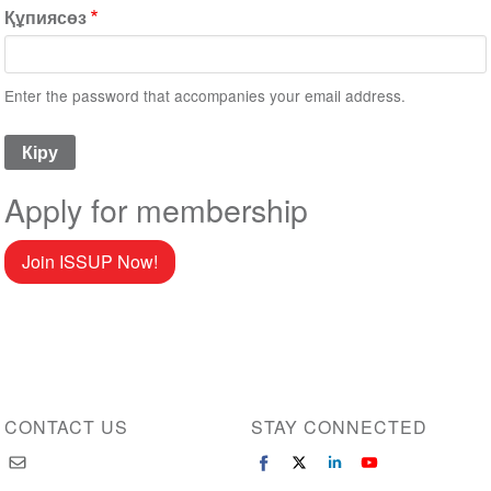
Құпиясөз
Enter the password that accompanies your email address.
Apply for membership
Join ISSUP Now!
CONTACT US
STAY CONNECTED