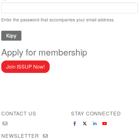
Enter the password that accompanies your email address.
Apply for membership
Join ISSUP Now!
CONTACT US
STAY CONNECTED
NEWSLETTER