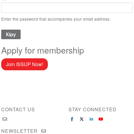
Enter the password that accompanies your email address.
Apply for membership
Join ISSUP Now!
CONTACT US
STAY CONNECTED
NEWSLETTER