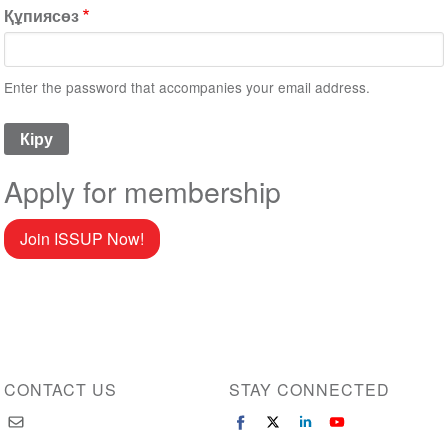
Құпиясөз
Enter the password that accompanies your email address.
Apply for membership
Join ISSUP Now!
CONTACT US
STAY CONNECTED