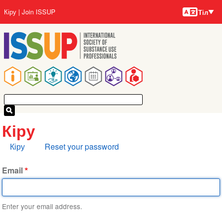
Тілдер
Skip
User
Кіру
Join ISSUP
Тіл
to
account
main
menu
content
Main
navigation
Кіру
Primary
Кіру
Reset your password
tabs
Email
Enter your email address.