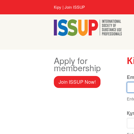
Skip
User
Кіру
Join ISSUP
to
account
main
menu
content
Apply for
К
membership
Em
Join ISSUP Now!
Ent
Құ