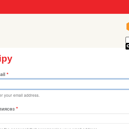
іру
ail
er your email address.
пиясөз