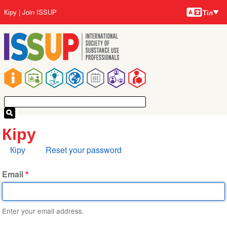
Тілдер
Skip
User
Кіру
Join ISSUP
Тіл
to
account
main
menu
content
Main
navigation
Кіру
Primary
Кіру
Reset your password
tabs
Email
Enter your email address.