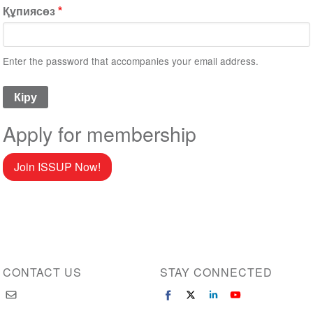
Құпиясөз
Enter the password that accompanies your email address.
Apply for membership
Join ISSUP Now!
CONTACT US
STAY CONNECTED