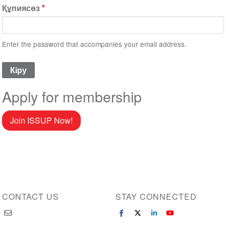
Құпиясөз
Enter the password that accompanies your email address.
Apply for membership
Join ISSUP Now!
CONTACT US
STAY CONNECTED