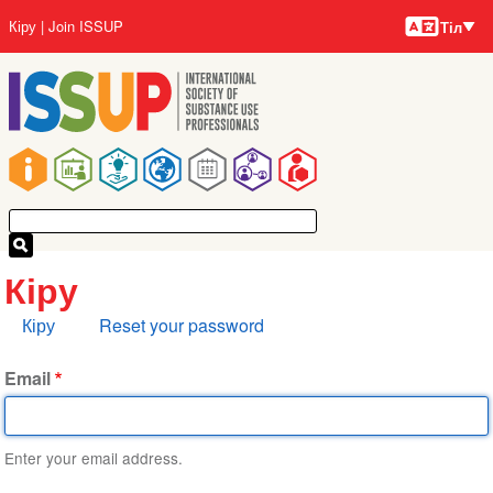
Тілдер
Skip
User
Кіру
Join ISSUP
Тіл
to
account
main
menu
content
Main
navigation
Кіру
Primary
Кіру
Reset your password
tabs
Email
Enter your email address.