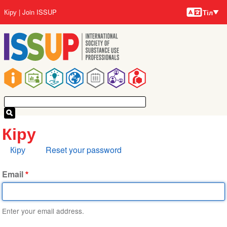
Тілдер
Skip
User
Кіру
Join ISSUP
Тіл
to
account
main
menu
content
Main
navigation
Кіру
Primary
Кіру
Reset your password
tabs
Email
Enter your email address.