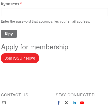
Құпиясөз
Enter the password that accompanies your email address.
Apply for membership
Join ISSUP Now!
CONTACT US
STAY CONNECTED