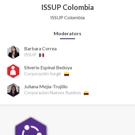
ISSUP Colombia
ISSUP Colombia
Moderators
Barbara Correa
ISSUP
Silverio Espinal Bedoya
Corporación Surgir
Juliana Mejía-Trujillo
Corporacion Nuevos Rumbos