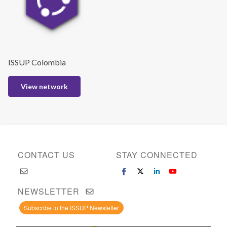
ISSUP Colombia
View network
CONTACT US
STAY CONNECTED
NEWSLETTER
Subscribe to the ISSUP Newsletter