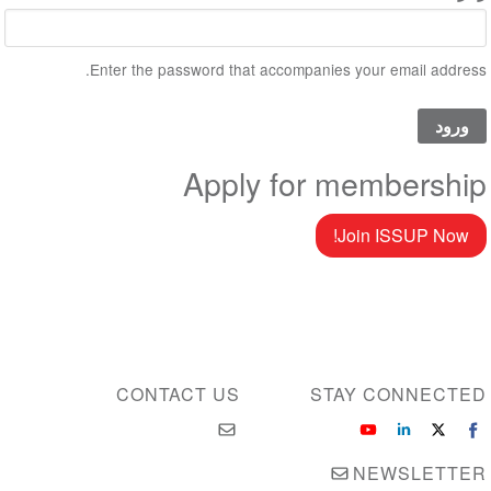
Enter the password that accompanies your email address.
Apply for membership
Join ISSUP Now!
CONTACT US
STAY CONNECTED
NEWSLETTER