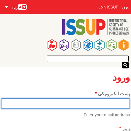
زبان‌ها
رفتن
User
Join ISSUP
ورود
زبان
به
account
محتوای
menu
اصلی
Main
navigation
ورود
پست الکترونیکی
Enter your email address.
رمز