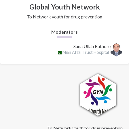
Global Youth Network
To Network youth for drug prevention
Moderators
Sana Ullah Rathore
Mian Afzal Trust Hospital
To Network youth for drug prevention