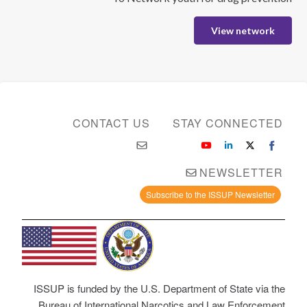
View network
CONTACT US
STAY CONNECTED
NEWSLETTER
Subscribe to the ISSUP Newsletter
ISSUP is funded by the U.S. Department of State via the
Bureau of International Narcotics and Law Enforcement