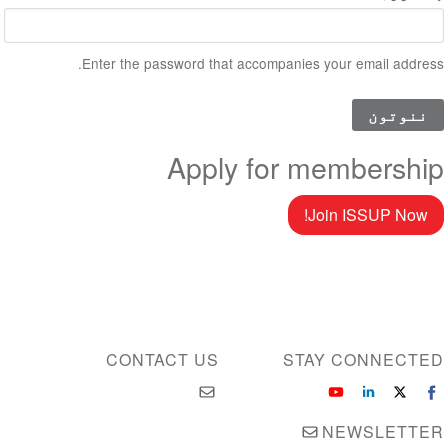
Enter the password that accompanies your email address.
Apply for membership
Join ISSUP Now!
CONTACT US
STAY CONNECTED
NEWSLETTER