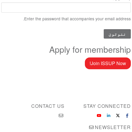
Enter the password that accompanies your email address.
Apply for membership
Join ISSUP Now!
CONTACT US
STAY CONNECTED
NEWSLETTER