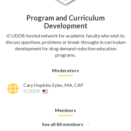
Program and Curriculum
Development
ICUDDR-hosted network for academic faculty who wish to
discuss questions, problems or break-throughs in curriculum
development for drug demand reduction education
programs.
Moderators
Cary Hopkins Eyles, MA, CAP
ICUDDR
Members
See all 84 members