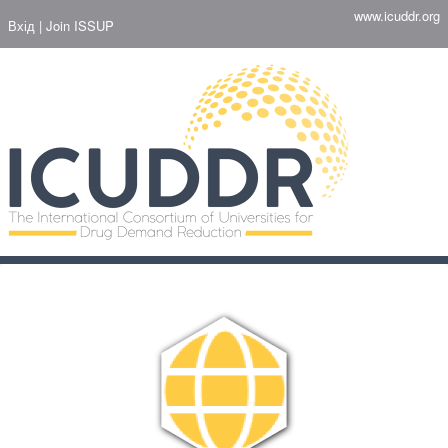
Перейти
www.icuddr.org
Вхід
Join ISSUP
до
основного
вмісту