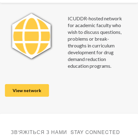
ICUDDR-hosted network
for academic faculty who
wish to discuss questions,
problems or break-
throughs in curriculum
development for drug
demand reduction
education programs.
View network
ЗВ'ЯЖІТЬСЯ З НАМИ
STAY CONNECTED