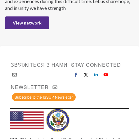
and experiences during this difficult time. Let us share hope,
and in unity we have strength
View network
ЗВ'ЯЖІТЬСЯ З НАМИ
STAY CONNECTED
NEWSLETTER
Subscribe to the ISSUP Newsletter