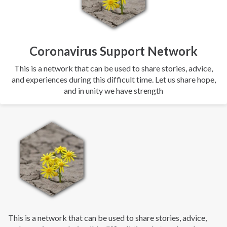
Coronavirus Support Network
This is a network that can be used to share stories, advice,
and experiences during this difficult time. Let us share hope,
and in unity we have strength
This is a network that can be used to share stories, advice,