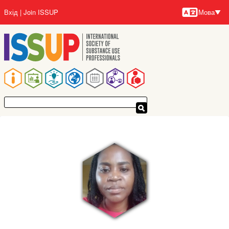
Перейти
Вхід
Join ISSUP
Мова
до
Мови
основного
вмісту
Основна
навіґація