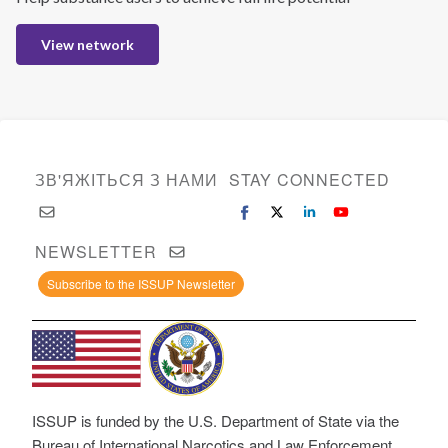
View network
ЗВ'ЯЖІТЬСЯ З НАМИ
STAY CONNECTED
NEWSLETTER
Subscribe to the ISSUP Newsletter
ISSUP is funded by the U.S. Department of State via the
Bureau of International Narcotics and Law Enforcement