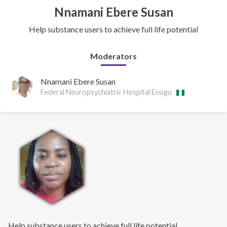
Nnamani Ebere Susan
Help substance users to achieve full life potential
Moderators
Nnamani Ebere Susan
Federal Neuropsychiatric Hospital Enugu
Help substance users to achieve full life potential