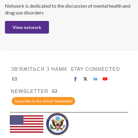
Network is dedicated to the discussion of mental health and
drug use disorders
View network
ЗВ'ЯЖІТЬСЯ З НАМИ
STAY CONNECTED
NEWSLETTER
Subscribe to the ISSUP Newsletter