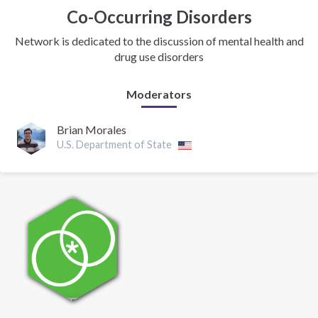
Co-Occurring Disorders
Network is dedicated to the discussion of mental health and
drug use disorders
Moderators
Brian Morales
U.S. Department of State