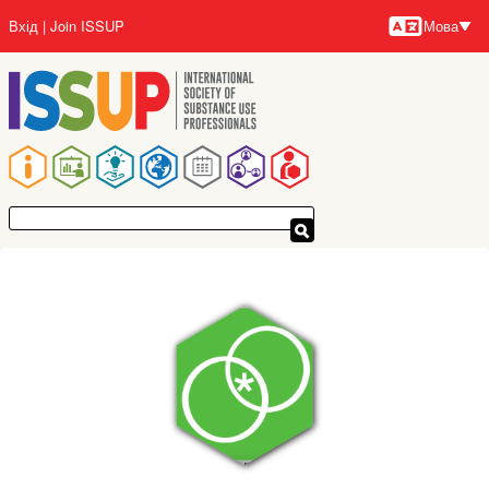
Перейти
Вхід
Join ISSUP
Мова
до
Мови
основного
вмісту
Основна
навіґація